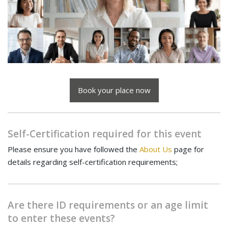
Book your place now
Self-Certification required for this event
Please ensure you have followed the
About Us
page for
details regarding self-certification requirements;
Are there ID requirements or an age limit
to enter these events?