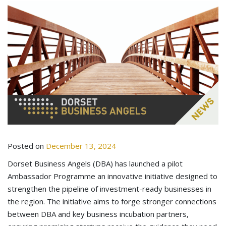
Posted on
December 13, 2024
Dorset Business Angels (DBA) has launched a pilot
Ambassador Programme an innovative initiative designed to
strengthen the pipeline of investment-ready businesses in
the region. The initiative aims to forge stronger connections
between DBA and key business incubation partners,