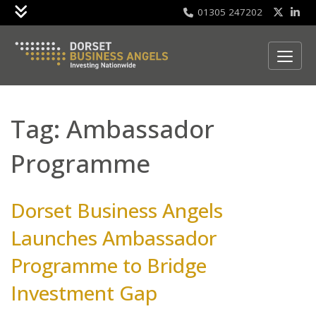
01305 247202
Skip to content
Tag:
Ambassador
Programme
Dorset Business Angels
Launches Ambassador
Programme to Bridge
Investment Gap