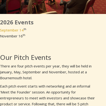
2026 Events
th
September 14
th
November 16
Our Pitch Events
There are four pitch events per year, they will be held in
January, May, September and November, hosted at a
Bournemouth hotel.
Each pitch event starts with networking and an informal
'Meet the Founder' session. An opportunity for
entrepreneurs to meet with investors and showcase their
product or service. Following that, there will be 5 pitch