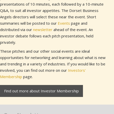
presentations of 10 minutes, each followed by a 10-minute
Q&A, to suit all investor appetites. The Dorset Business
Angels directors will select these near the event. Short
summaries will be posted to our
Events
page and
distributed via our
newsletter
ahead of the event. An
investor debate follows each pitch presentation, held
privately.
These pitches and our other social events are ideal
opportunities for networking and learning about what is new
and trending in a variety of industries. If you would like to be
involved, you can find out more on our
Investors'
Membership
page.
Find out more about Investor Membership