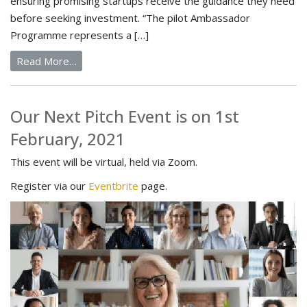
ensuring promising startups receive the guidance they need
before seeking investment. “The pilot Ambassador
Programme represents a […]
Read More…
Our Next Pitch Event is on 1st
February, 2021
This event will be virtual, held via Zoom.
Register via our
Eventbrite
page.