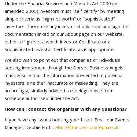
Under the Financial Services and Markets Act 2000 (as
amended 2005) investors must "self-certify" by meeting
simple criteria as "high net worth" or "sophisticated"
investors. Therefore any investor should read and sign the
documentation linked on our About page on our website,
either a High Net a worth Investor Certificate or a
Sophisticated Investor Certificate, as is appropriate.
We also wish to point out that companies or individuals
seeking investment through the Dorset Business Angels
must ensure that the information presented to potential
investors is neither inaccurate or misleading. They are,
accordingly, similarly advised to seek guidance from
someone authorised under the Act.
How can I contact the organiser with any questions?
If you have any issues booking your ticket. Email our Events
Manager: Debbie Frith
debbie@thepassionatepa.co.uk