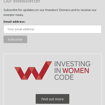
Our eNewsletter
Subscribe for updates on our Investors' Dinners and to receive our
investor news.
Email address:
Find out more