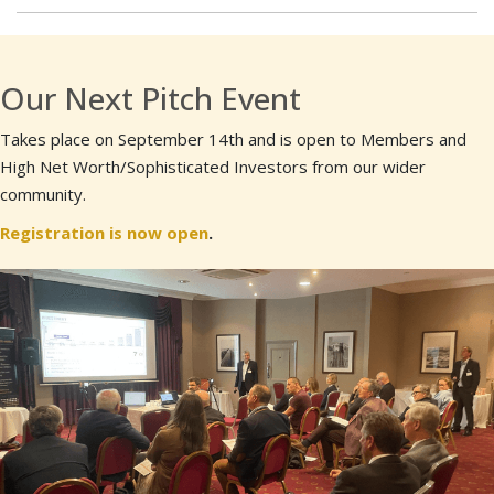
Our Next Pitch Event
Takes place on September 14th and is open to Members and
High Net Worth/Sophisticated Investors from our wider
community.
Registration is now open
.