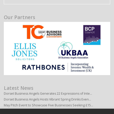
Our Partners
Latest News
Dorset Business Angels Generates 22 Expressions of Inte…
Dorset Business Angels Hosts Vibrant Spring Drinks Even…
May Pitch Event to Showcase Five Businesses Seeking £15…
Dorset Business Angels to Host Exclusive Member Social …